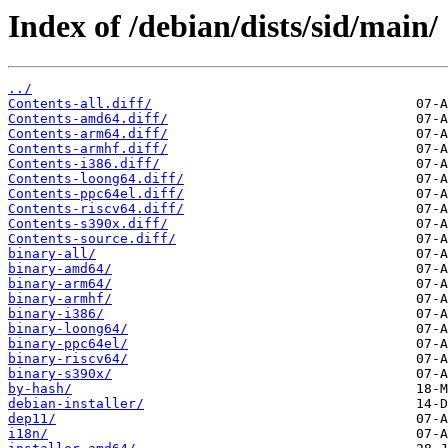
Index of /debian/dists/sid/main/
../
Contents-all.diff/
Contents-amd64.diff/
Contents-arm64.diff/
Contents-armhf.diff/
Contents-i386.diff/
Contents-loong64.diff/
Contents-ppc64el.diff/
Contents-riscv64.diff/
Contents-s390x.diff/
Contents-source.diff/
binary-all/
binary-amd64/
binary-arm64/
binary-armhf/
binary-i386/
binary-loong64/
binary-ppc64el/
binary-riscv64/
binary-s390x/
by-hash/
debian-installer/
dep11/
i18n/