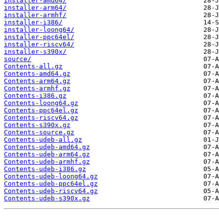
installer-amd64/
installer-arm64/
installer-armhf/
installer-i386/
installer-loong64/
installer-ppc64el/
installer-riscv64/
installer-s390x/
source/
Contents-all.gz
Contents-amd64.gz
Contents-arm64.gz
Contents-armhf.gz
Contents-i386.gz
Contents-loong64.gz
Contents-ppc64el.gz
Contents-riscv64.gz
Contents-s390x.gz
Contents-source.gz
Contents-udeb-all.gz
Contents-udeb-amd64.gz
Contents-udeb-arm64.gz
Contents-udeb-armhf.gz
Contents-udeb-i386.gz
Contents-udeb-loong64.gz
Contents-udeb-ppc64el.gz
Contents-udeb-riscv64.gz
Contents-udeb-s390x.gz