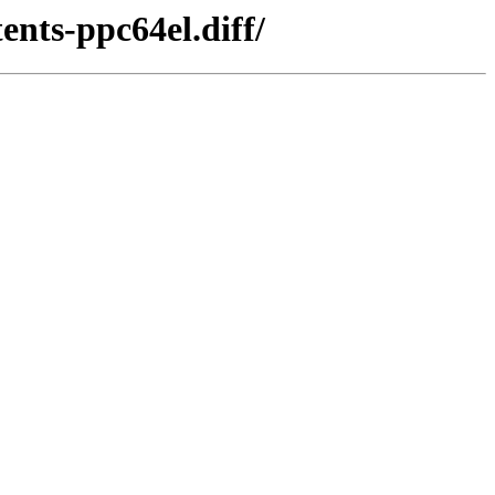
nts-ppc64el.diff/