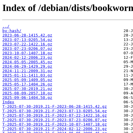
Index of /debian/dists/bookwor
../
by-hash/
2023-06-28-1415.42.gz
2023-07-13-0205.54.gz
2023-07-22-1422.16.gz
2023-07-23-0206.07.gz
2023-10-07-1407.18.gz
2024-02-12-2006.23.gz
2024-05-05-2005.45.gz
2024-06-29-1429.29.gz
2024-11-21-2009.31.gz
2025-01-11-1411.03.gz
2025-05-09-1409.05.gz
2025-05-17-1404.26.gz
2025-07-30-2019.21.gz
2025-08-09-2057.10.gz
2025-09-06-1404.50.gz
Index
T-2025-07-30-2019.21-F-2023-06-28-1415.42.gz
T-2025-07-30-2019.21-F-2023-07-13-0205.54.gz
T-2025-07-30-2019.21-F-2023-07-22-1422.16.gz
T-2025-07-30-2019.21-F-2023-07-23-0206.07.gz
T-2025-07-30-2019.21-F-2023-10-07-1407.18.gz
T-2025-07-30-2019.21-F-2024-02-12-2006.23.gz