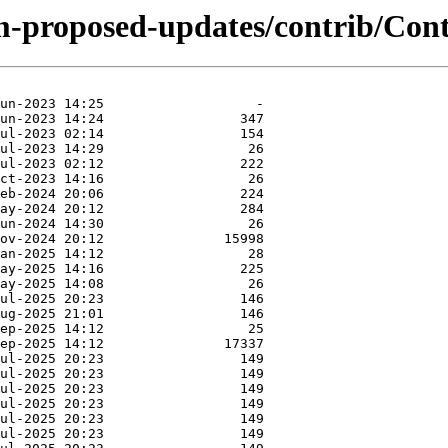
m-proposed-updates/contrib/Conte