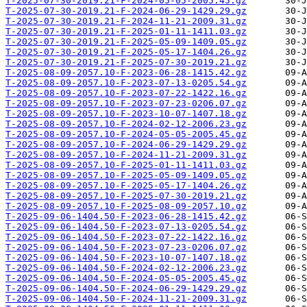
T-2025-07-30-2019.21-F-2024-05-05-2005.45.gz
T-2025-07-30-2019.21-F-2024-06-29-1429.29.gz
T-2025-07-30-2019.21-F-2024-11-21-2009.31.gz
T-2025-07-30-2019.21-F-2025-01-11-1411.03.gz
T-2025-07-30-2019.21-F-2025-05-09-1409.05.gz
T-2025-07-30-2019.21-F-2025-05-17-1404.26.gz
T-2025-07-30-2019.21-F-2025-07-30-2019.21.gz
T-2025-08-09-2057.10-F-2023-06-28-1415.42.gz
T-2025-08-09-2057.10-F-2023-07-13-0205.54.gz
T-2025-08-09-2057.10-F-2023-07-22-1422.16.gz
T-2025-08-09-2057.10-F-2023-07-23-0206.07.gz
T-2025-08-09-2057.10-F-2023-10-07-1407.18.gz
T-2025-08-09-2057.10-F-2024-02-12-2006.23.gz
T-2025-08-09-2057.10-F-2024-05-05-2005.45.gz
T-2025-08-09-2057.10-F-2024-06-29-1429.29.gz
T-2025-08-09-2057.10-F-2024-11-21-2009.31.gz
T-2025-08-09-2057.10-F-2025-01-11-1411.03.gz
T-2025-08-09-2057.10-F-2025-05-09-1409.05.gz
T-2025-08-09-2057.10-F-2025-05-17-1404.26.gz
T-2025-08-09-2057.10-F-2025-07-30-2019.21.gz
T-2025-08-09-2057.10-F-2025-08-09-2057.10.gz
T-2025-09-06-1404.50-F-2023-06-28-1415.42.gz
T-2025-09-06-1404.50-F-2023-07-13-0205.54.gz
T-2025-09-06-1404.50-F-2023-07-22-1422.16.gz
T-2025-09-06-1404.50-F-2023-07-23-0206.07.gz
T-2025-09-06-1404.50-F-2023-10-07-1407.18.gz
T-2025-09-06-1404.50-F-2024-02-12-2006.23.gz
T-2025-09-06-1404.50-F-2024-05-05-2005.45.gz
T-2025-09-06-1404.50-F-2024-06-29-1429.29.gz
T-2025-09-06-1404.50-F-2024-11-21-2009.31.gz