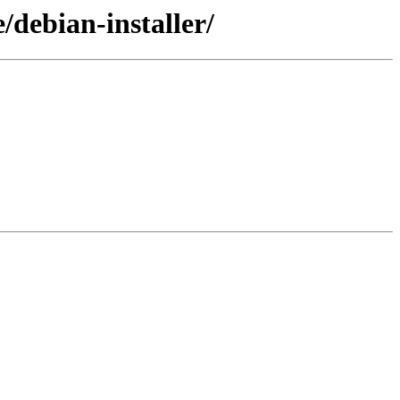
/debian-installer/