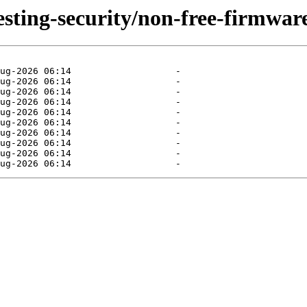
testing-security/non-free-firmware