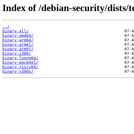
Index of /debian-security/dists/
../
binary-all/
binary-amd64/
binary-arm64/
binary-armel/
binary-armhf/
binary-i386/
binary-loong64/
binary-ppc64el/
binary-riscv64/
binary-s390x/