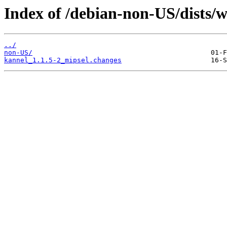
Index of /debian-non-US/dists/
../
non-US/
kannel_1.1.5-2_mipsel.changes